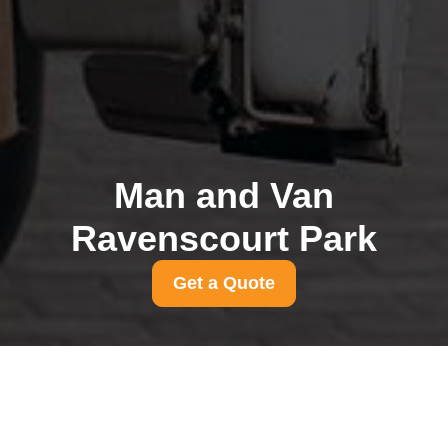
Man and Van
Ravenscourt Park
Get a Quote