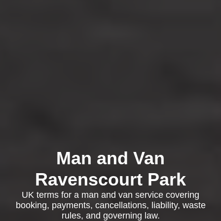
Man and Van
Ravenscourt Park
UK terms for a man and van service covering
booking, payments, cancellations, liability, waste
rules, and governing law.