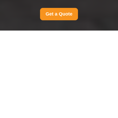
Get a Quote
Terms and Conditions
for Man and Van
Ravenscourtpark