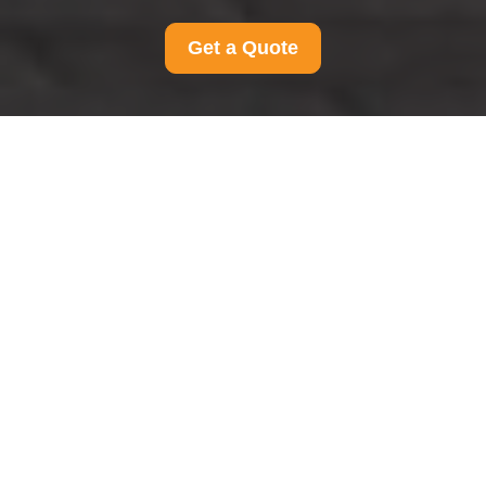
Get a Quote
Modern Slavery
Statement for Man And
Van Ravenscourtpark