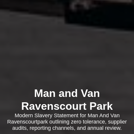
Man and Van
Ravenscourt Park
Modern Slavery Statement for Man And Van
Ravenscourtpark outlining zero tolerance, supplier
audits, reporting channels, and annual review.