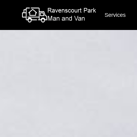
Services