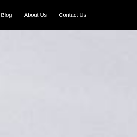
Blog
About Us
Contact Us