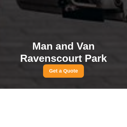
Man and Van
Ravenscourt Park
Get a Quote
Parking suspension
rules for Ravenscourt
Park removals
31/07/2026