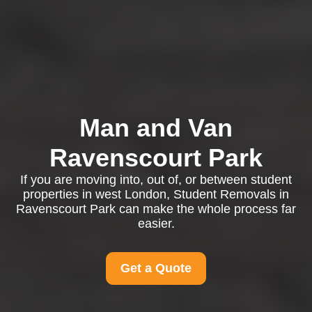
Man and Van
Ravenscourt Park
If you are moving into, out of, or between student
properties in west London, Student Removals in
Ravenscourt Park can make the whole process far
easier.
Get a Quote