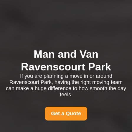
Man and Van
Ravenscourt Park
If you are planning a move in or around
Ravenscourt Park, having the right moving team
can make a huge difference to how smooth the day
feels.
Get a Quote