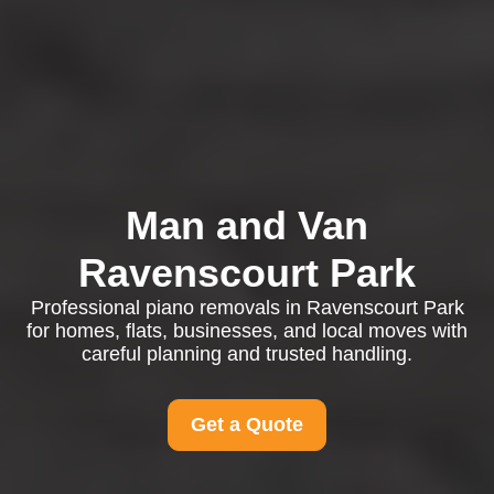
Man and Van
Ravenscourt Park
Professional piano removals in Ravenscourt Park
for homes, flats, businesses, and local moves with
careful planning and trusted handling.
Get a Quote