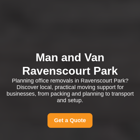
Man and Van
Ravenscourt Park
Planning office removals in Ravenscourt Park?
Discover local, practical moving support for
businesses, from packing and planning to transport
and setup.
Get a Quote