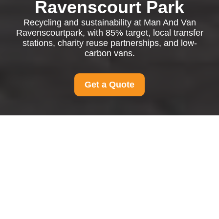
Ravenscourt Park
Recycling and sustainability at Man And Van
Ravenscourtpark, with 85% target, local transfer
stations, charity reuse partnerships, and low-
carbon vans.
Get a Quote
Recycling and
Sustainability at Man
And Van
Ravenscourtpark