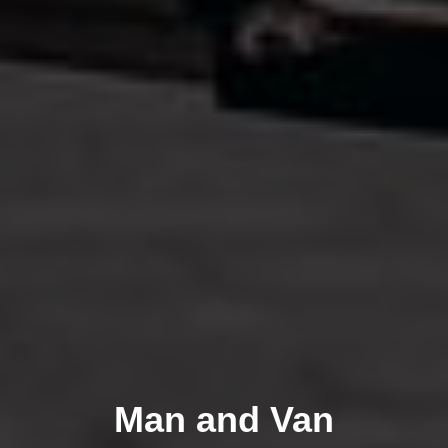
Man and Van