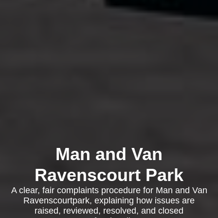
Man and Van
Ravenscourt Park
A clear, fair complaints procedure for Man and Van
Ravenscourtpark, explaining how issues are
raised, reviewed, resolved, and closed