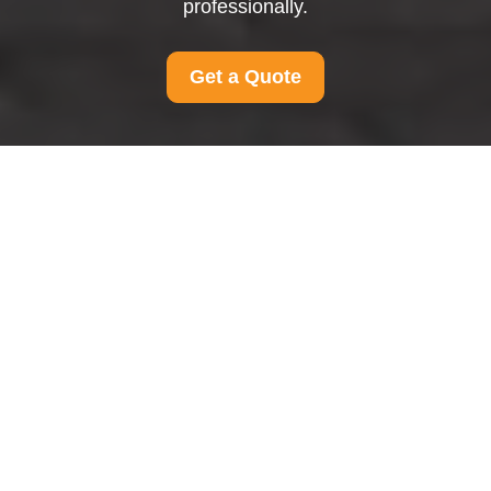
professionally.
Get a Quote
Complaints Procedure
for Man and Van
Ravenscourtpark